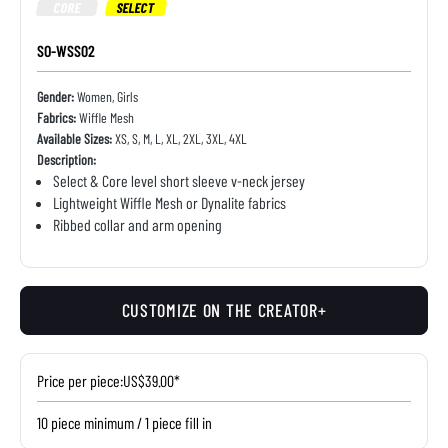
CORE
SELECT
SO-WSS02
Gender:
Women, Girls
Fabrics:
Wiffle Mesh
Available Sizes:
XS, S, M, L, XL, 2XL, 3XL, 4XL
Description:
Select & Core level short sleeve v-neck jersey
Lightweight Wiffle Mesh or Dynalite fabrics
Ribbed collar and arm opening
CUSTOMIZE ON THE CREATOR+
Price per piece:
US$39.00*
10 piece minimum / 1 piece fill in