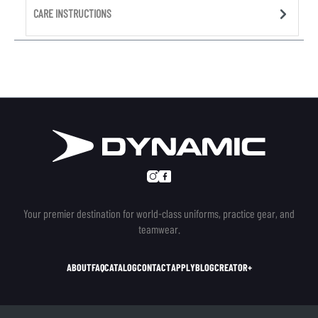
CARE INSTRUCTIONS
Your premier destination for world-class uniforms, practice gear, and
teamwear.
ABOUT
FAQ
CATALOG
CONTACT
APPLY
BLOG
CREATOR+