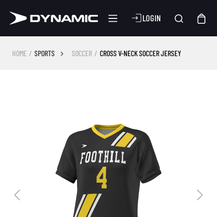
LOGIN
HOME
SPORTS
SOCCER
CROSS V-NECK SOCCER JERSEY
Skip image gallery