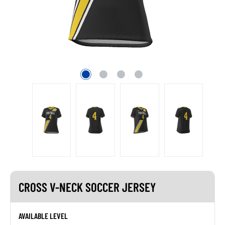
CROSS V-NECK SOCCER JERSEY
AVAILABLE LEVEL