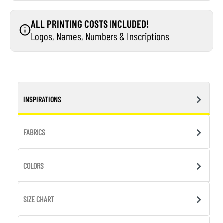
ALL PRINTING COSTS INCLUDED!
Logos, Names, Numbers & Inscriptions
INSPIRATIONS
FABRICS
COLORS
SIZE CHART