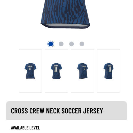
CROSS CREW NECK SOCCER JERSEY
AVAILABLE LEVEL