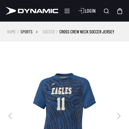
LOGIN
HOME
SPORTS
SOCCER
CROSS CREW NECK SOCCER JERSEY
Skip image gallery