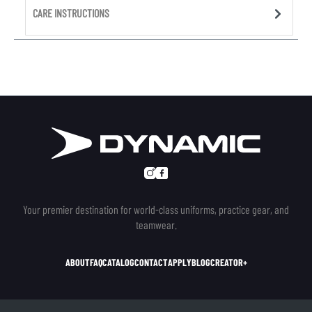
CARE INSTRUCTIONS
Your premier destination for world-class uniforms, practice gear, and
teamwear.
ABOUT
FAQ
CATALOG
CONTACT
APPLY
BLOG
CREATOR+