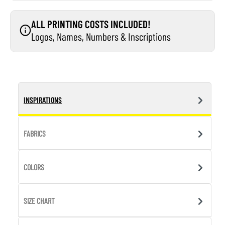
ALL PRINTING COSTS INCLUDED!
Logos, Names, Numbers & Inscriptions
INSPIRATIONS
FABRICS
COLORS
SIZE CHART