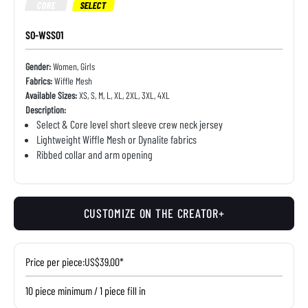
CORE
SELECT
SO-WSS01
Gender:
Women, Girls
Fabrics:
Wiffle Mesh
Available Sizes:
XS, S, M, L, XL, 2XL, 3XL, 4XL
Description:
Select & Core level short sleeve crew neck jersey
Lightweight Wiffle Mesh or Dynalite fabrics
Ribbed collar and arm opening
CUSTOMIZE ON THE CREATOR+
Price per piece:
US$39.00*
10 piece minimum / 1 piece fill in