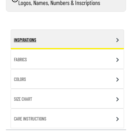
Logos, Names, Numbers & Inscriptions
INSPIRATIONS
FABRICS
COLORS
SIZE CHART
CARE INSTRUCTIONS