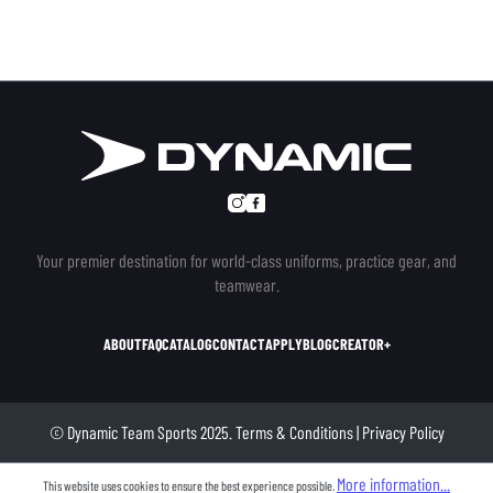
Your premier destination for world-class uniforms, practice gear, and
teamwear.
ABOUT
FAQ
CATALOG
CONTACT
APPLY
BLOG
CREATOR+
© Dynamic Team Sports 2025.
Terms & Conditions
|
Privacy Policy
More information...
This website uses cookies to ensure the best experience possible.