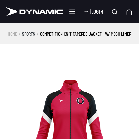
LOGIN
HOME
SPORTS
COMPETITION KNIT TAPERED JACKET - W/ MESH LINER
Skip image gallery