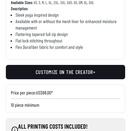
Available Sizes:
XS, S, M, L, XL, 2XL, 3XL, GXS, GS, GM, GL, GXL
Description:
Sleek yoga inspired design
Available with or without the mesh liner for enhanced moisture
management
Flattering tapered full zip design
Flat lock stitching throughout
Flex Durafiber fabric for comfort and style
CUSTOMIZE ON THE CREATOR+
Price per piece:
US$88.00*
10 piece minimum
ALL PRINTING COSTS INCLUDED!