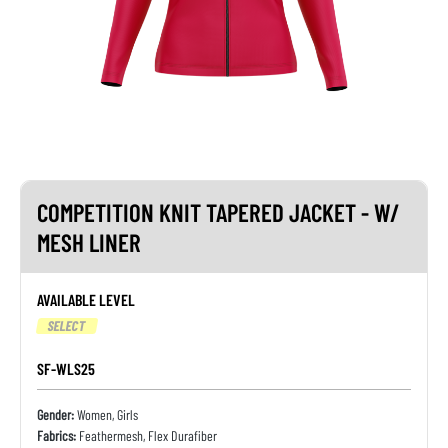
COMPETITION KNIT TAPERED JACKET - W/
MESH LINER
AVAILABLE LEVEL
SELECT
SF-WLS25
Gender:
Women, Girls
Fabrics:
Feathermesh, Flex Durafiber