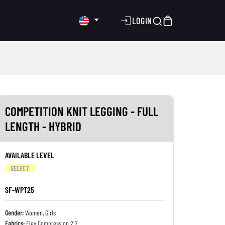
LOGIN
COMPETITION KNIT LEGGING - FULL
LENGTH - HYBRID
AVAILABLE LEVEL
SELECT
SF-WPT25
Gender:
Women, Girls
Fabrics:
Flex Compression 2.2