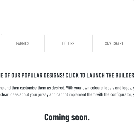
FABRICS
COLORS
SIZE CHART
ME OF OUR POPULAR DESIGNS! CLICK TO LAUNCH THE BUILDER
s and then customise them as desired. With your own colours, labels and logos, yo
ve clear ideas about your jersey and cannot implement them with the configurator, 
Coming soon.