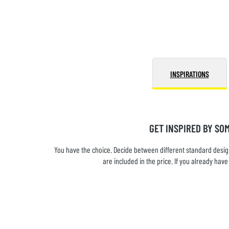
INSPIRATIONS
GET INSPIRED BY SO
You have the choice. Decide between different standard design
are included in the price. If you already ha