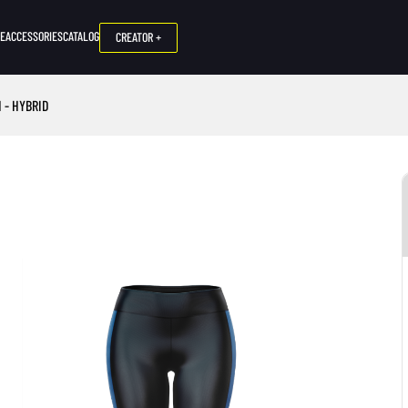
NE
ACCESSORIES
CATALOG
CREATOR +
 - HYBRID