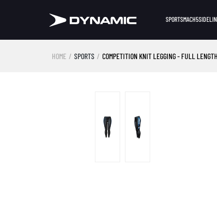
SPORTS
MACH5
SIDELI
HOME
SPORTS
COMPETITION KNIT LEGGING - FULL LENGTH
Skip image gallery