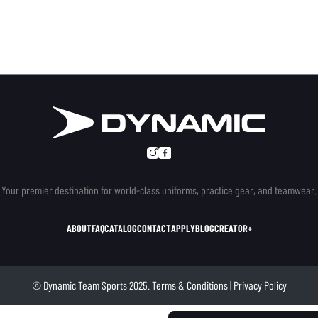
Your premier destination for world-class uniforms, practice gear, and teamwear.
ABOUT
FAQ
CATALOG
CONTACT
APPLY
BLOG
CREATOR+
© Dynamic Team Sports 2025.
Terms & Conditions
|
Privacy Policy