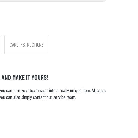
CARE INSTRUCTIONS
 AND MAKE IT YOURS!
u can turn your team wear into a really unique item. All costs
you can also simply contact our service team.