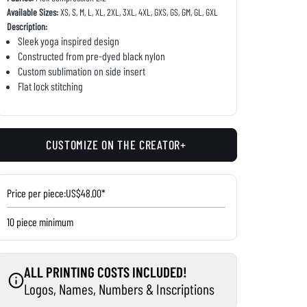
Available Sizes:
XS, S, M, L, XL, 2XL, 3XL, 4XL, GXS, GS, GM, GL, GXL
Description:
Sleek yoga inspired design
Constructed from pre-dyed black nylon
Custom sublimation on side insert
Flat lock stitching
CUSTOMIZE ON THE CREATOR+
Price per piece:
US$48.00*
10 piece minimum
ALL PRINTING COSTS INCLUDED!
Logos, Names, Numbers & Inscriptions