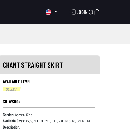
LOGIN
CHANT STRAIGHT SKIRT
AVAILABLE LEVEL
SELECT
CH-WSH04
Gender:
Women, Girls
Available Sizes:
XS, S, M, L, XL, 2XL, 3XL, 4XL, GXS, GS, GM, GL, GXL
Description: