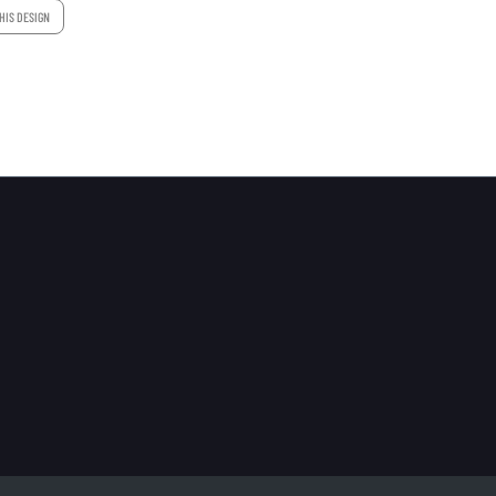
HIS DESIGN