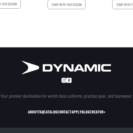
H THIS DESIGN
START WITH THIS DESIGN
START WITH T
Your premier destination for world-class uniforms, practice gear, and teamwear.
ABOUT
FAQ
CATALOG
CONTACT
APPLY
BLOG
CREATOR+