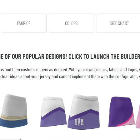
FABRICS
COLORS
SIZE CHART
ME OF OUR POPULAR DESIGNS! CLICK TO LAUNCH THE BUILDER
s and then customise them as desired. With your own colours, labels and logos, yo
ve clear ideas about your jersey and cannot implement them with the configurator, 