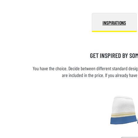
INSPIRATIONS
GET INSPIRED BY SO
You have the choice. Decide between different standard design
are included in the price. If you already ha