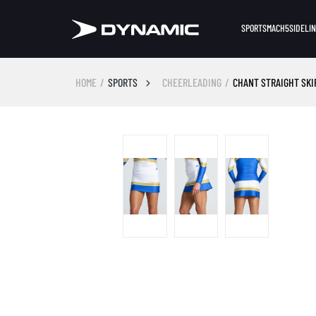
SPORTS
MACH5
SIDELI
HOME
SPORTS
CHEERLEADING
CHANT STRAIGHT SKI
Skip image gallery