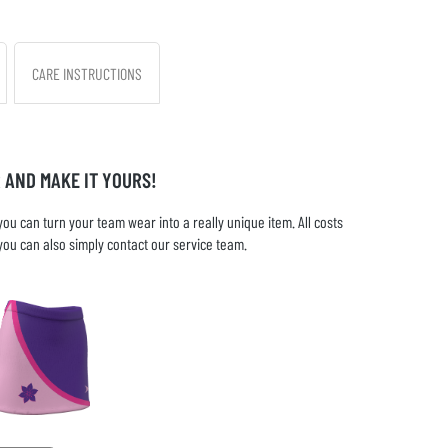
CARE INSTRUCTIONS
 AND MAKE IT YOURS!
u can turn your team wear into a really unique item. All costs
you can also simply contact our service team.