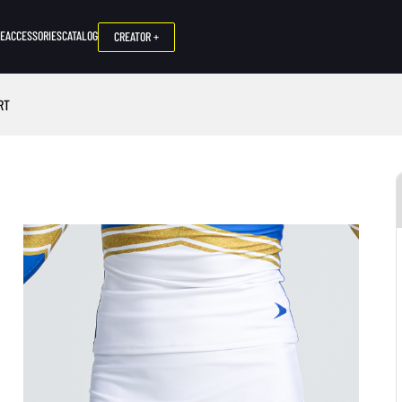
NE
ACCESSORIES
CATALOG
CREATOR +
RT