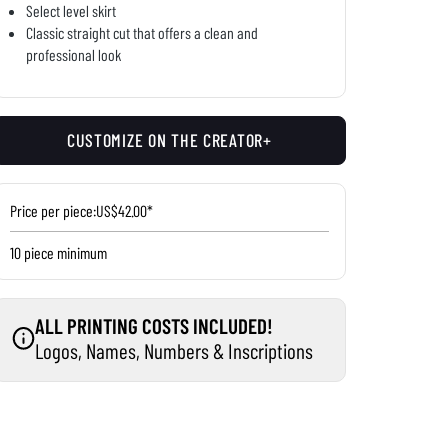
Select level skirt
Classic straight cut that offers a clean and
professional look
CUSTOMIZE ON THE CREATOR+
Price per piece:
US$42.00*
10 piece minimum
ALL PRINTING COSTS INCLUDED!
Logos, Names, Numbers & Inscriptions