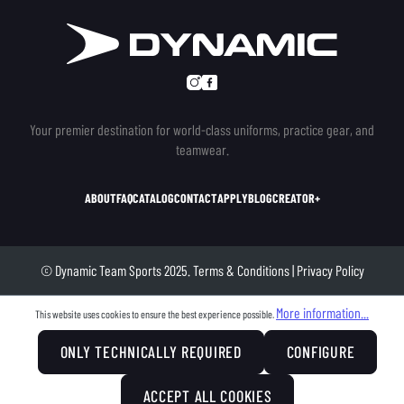
Your premier destination for world-class uniforms, practice gear, and
teamwear.
ABOUT
FAQ
CATALOG
CONTACT
APPLY
BLOG
CREATOR+
© Dynamic Team Sports 2025.
Terms & Conditions
|
Privacy Policy
More information...
This website uses cookies to ensure the best experience possible.
ONLY TECHNICALLY REQUIRED
CONFIGURE
ACCEPT ALL COOKIES