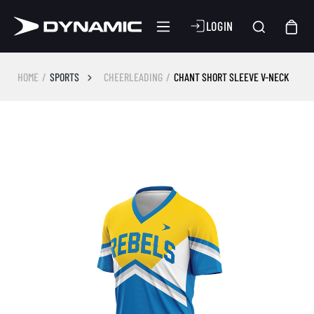
LOGIN
HOME
SPORTS
CHEERLEADING
CHANT SHORT SLEEVE V-NECK
Skip image gallery