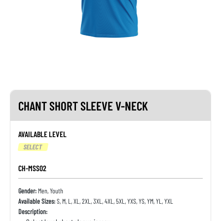
CHANT SHORT SLEEVE V-NECK
AVAILABLE LEVEL
SELECT
CH-MSS02
Gender:
Men, Youth
Available Sizes:
S, M, L, XL, 2XL, 3XL, 4XL, 5XL, YXS, YS, YM, YL, YXL
Description: