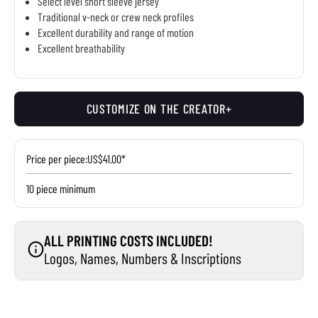
Select level short sleeve jersey
Traditional v-neck or crew neck profiles
Excellent durability and range of motion
Excellent breathability
CUSTOMIZE ON THE CREATOR+
Price per piece:
US$41.00*
10 piece minimum
ALL PRINTING COSTS INCLUDED!
Logos, Names, Numbers & Inscriptions