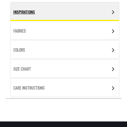
INSPIRATIONS
FABRICS
COLORS
SIZE CHART
CARE INSTRUCTIONS