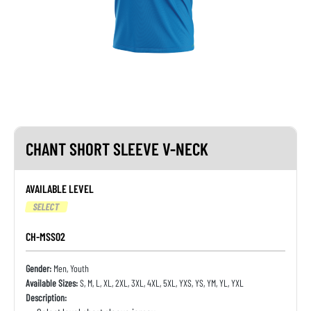
CHANT SHORT SLEEVE V-NECK
AVAILABLE LEVEL
SELECT
CH-MSS02
Gender:
Men, Youth
Available Sizes:
S, M, L, XL, 2XL, 3XL, 4XL, 5XL, YXS, YS, YM, YL, YXL
Description: