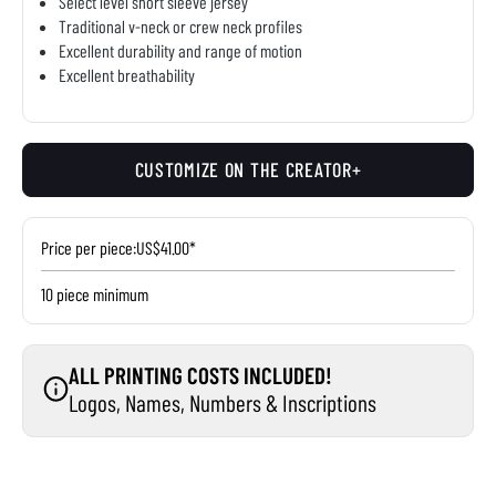
Select level short sleeve jersey
Traditional v-neck or crew neck profiles
Excellent durability and range of motion
Excellent breathability
CUSTOMIZE ON THE CREATOR+
Price per piece:
US$41.00*
10 piece minimum
ALL PRINTING COSTS INCLUDED!
Logos, Names, Numbers & Inscriptions