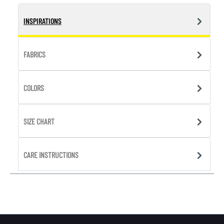
INSPIRATIONS
FABRICS
COLORS
SIZE CHART
CARE INSTRUCTIONS