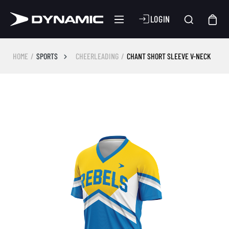
LOGIN
HOME
SPORTS
CHEERLEADING
CHANT SHORT SLEEVE V-NECK
Skip image gallery