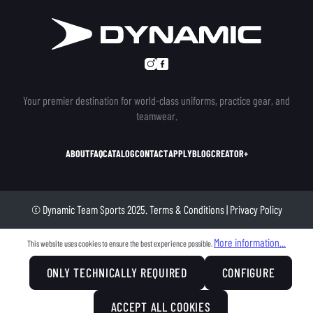
Your premier destination for world-class uniforms, practice gear, and
teamwear.
ABOUT
FAQ
CATALOG
CONTACT
APPLY
BLOG
CREATOR+
© Dynamic Team Sports 2025.
Terms & Conditions
|
Privacy Policy
More information...
This website uses cookies to ensure the best experience possible.
ONLY TECHNICALLY REQUIRED
CONFIGURE
ACCEPT ALL COOKIES