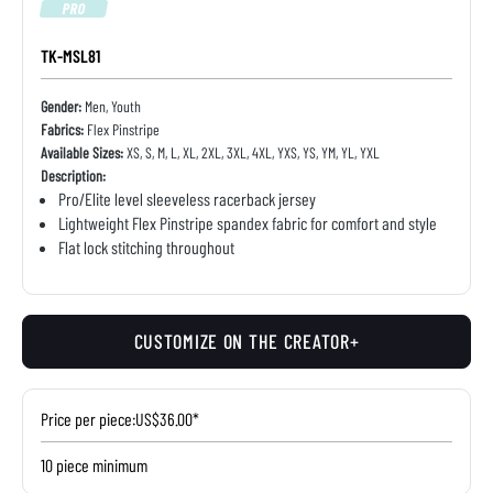
PRO
TK-MSL81
Gender:
Men, Youth
Fabrics:
Flex Pinstripe
Available Sizes:
XS, S, M, L, XL, 2XL, 3XL, 4XL, YXS, YS, YM, YL, YXL
Description:
Pro/Elite level sleeveless racerback jersey
Lightweight Flex Pinstripe spandex fabric for comfort and style
Flat lock stitching throughout
CUSTOMIZE ON THE CREATOR+
Price per piece:
US$36.00*
10 piece minimum