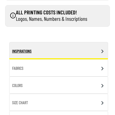
ALL PRINTING COSTS INCLUDED!
Logos, Names, Numbers & Inscriptions
INSPIRATIONS
FABRICS
COLORS
SIZE CHART