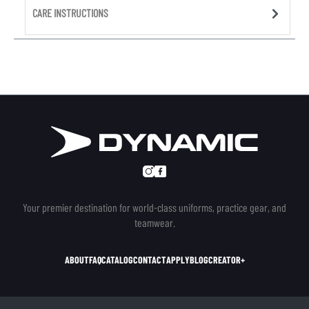
CARE INSTRUCTIONS
Your premier destination for world-class uniforms, practice gear, and
teamwear.
ABOUT
FAQ
CATALOG
CONTACT
APPLY
BLOG
CREATOR+