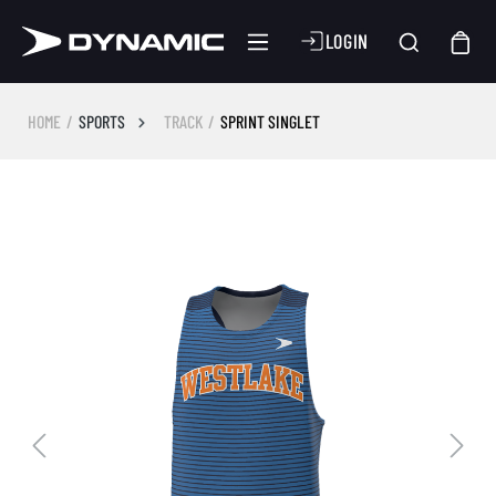
LOGIN
HOME
SPORTS
TRACK
SPRINT SINGLET
Skip image gallery