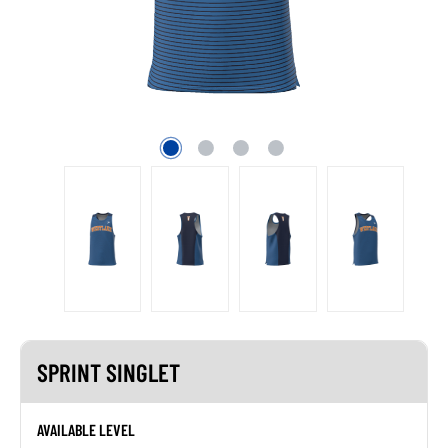
SPRINT SINGLET
AVAILABLE LEVEL