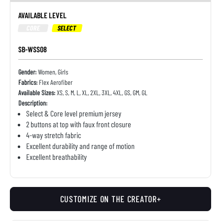
AVAILABLE LEVEL
CORE
SELECT
SB-WSS08
Gender:
Women, Girls
Fabrics:
Flex Aerofiber
Available Sizes:
XS, S, M, L, XL, 2XL, 3XL, 4XL, GS, GM, GL
Description:
Select & Core level premium jersey
2 buttons at top with faux front closure
4-way stretch fabric
Excellent durability and range of motion
Excellent breathability
CUSTOMIZE ON THE CREATOR+