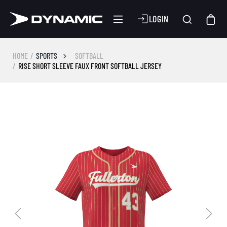
LOGIN
HOME
SPORTS
SOFTBALL
RISE SHORT SLEEVE FAUX FRONT SOFTBALL JERSEY
Skip image gallery