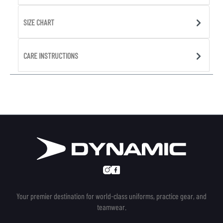
SIZE CHART
CARE INSTRUCTIONS
Your premier destination for world-class uniforms, practice gear, and
teamwear.