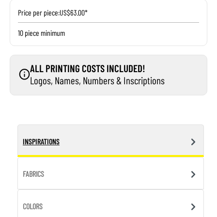
Price per piece:
US$63.00*
10 piece minimum
ALL PRINTING COSTS INCLUDED!
Logos, Names, Numbers & Inscriptions
INSPIRATIONS
FABRICS
COLORS