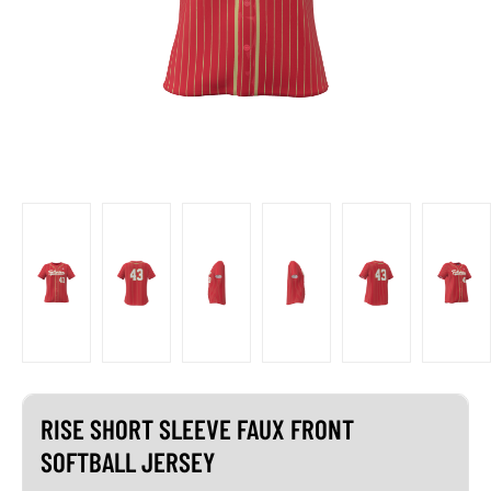
RISE SHORT SLEEVE FAUX FRONT
SOFTBALL JERSEY