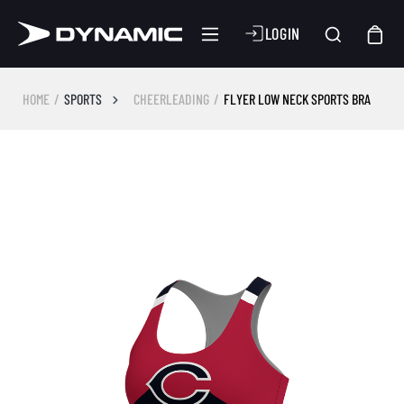
LOGIN
HOME
SPORTS
CHEERLEADING
FLYER LOW NECK SPORTS BRA
Skip image gallery