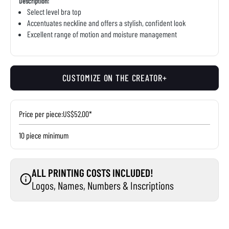
Description:
Select level bra top
Accentuates neckline and offers a stylish, confident look
Excellent range of motion and moisture management
CUSTOMIZE ON THE CREATOR+
Price per piece:
US$52.00*
10 piece minimum
ALL PRINTING COSTS INCLUDED!
Logos, Names, Numbers & Inscriptions