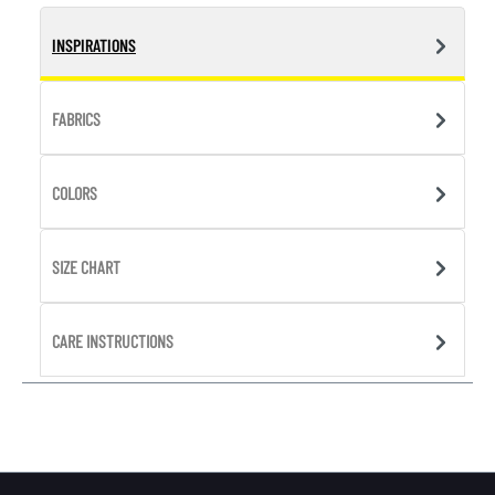
INSPIRATIONS
FABRICS
COLORS
SIZE CHART
CARE INSTRUCTIONS