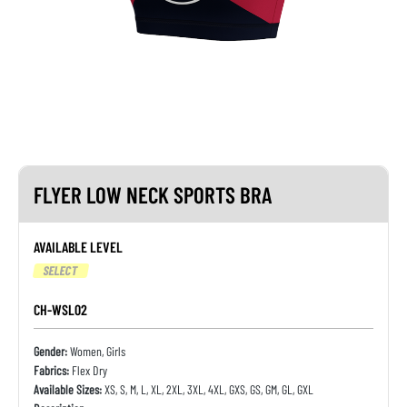
FLYER LOW NECK SPORTS BRA
AVAILABLE LEVEL
SELECT
CH-WSL02
Gender:
Women, Girls
Fabrics:
Flex Dry
Available Sizes:
XS, S, M, L, XL, 2XL, 3XL, 4XL, GXS, GS, GM, GL, GXL