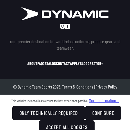
Your premier destination for world-class uniforms, practice gear, and
teamwear.
ABOUT
FAQ
CATALOG
CONTACT
APPLY
BLOG
CREATOR+
© Dynamic Team Sports 2025.
Terms & Conditions
|
Privacy Policy
More information...
This website uses cookies to ensure the best experience possible.
ONLY TECHNICALLY REQUIRED
CONFIGURE
ACCEPT ALL COOKIES